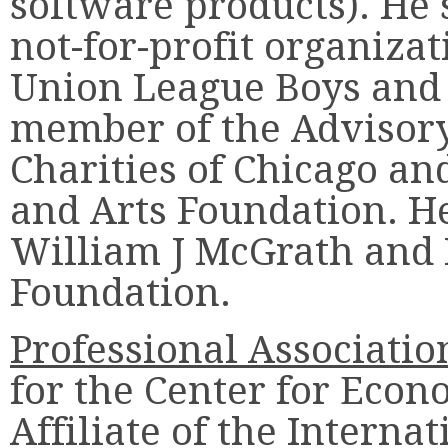
software products). He s
not-for-profit organizat
Union League Boys and 
member of the Advisory
Charities of Chicago an
and Arts Foundation. He 
William J McGrath and
Foundation.
Professional Associatio
for the Center for Econ
Affiliate of the Interna