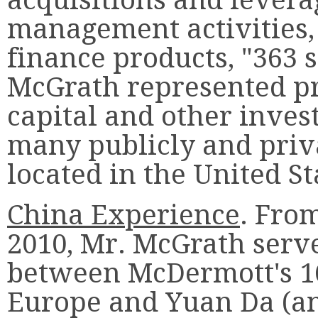
management activities,
finance products, "363 
McGrath represented pr
capital and other inve
many publicly and pri
located in the United St
China Experience
. Fro
2010, Mr. McGrath serve
between McDermott's 16
Europe and Yuan Da (a