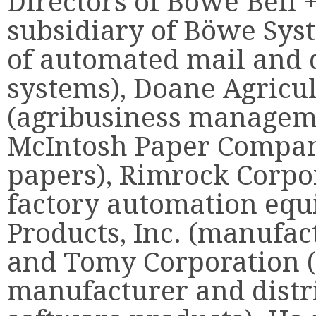
Directors of Böwe Bell
subsidiary of Böwe Sys
of automated mail and
systems), Doane Agricu
(agribusiness manageme
McIntosh Paper Company
papers), Rimrock Corpo
factory automation equ
Products, Inc. (manufac
and Tomy Corporation 
manufacturer and distri