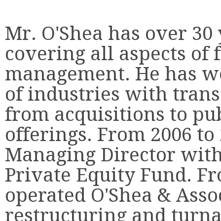
Mr. O'Shea has over 30 
covering all aspects of
management. He has wo
of industries with tran
from acquisitions to pu
offerings. From 2006 to
Managing Director with
Private Equity Fund. Fr
operated O'Shea & Assoc
restructuring and turn