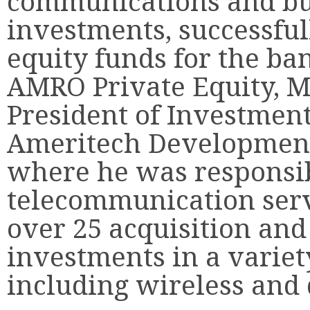
communications and bu
investments, successful
equity funds for the ba
AMRO Private Equity, M
President of Investment
Ameritech Development
where he was responsib
telecommunication serv
over 25 acquisition and
investments in a variet
including wireless and 