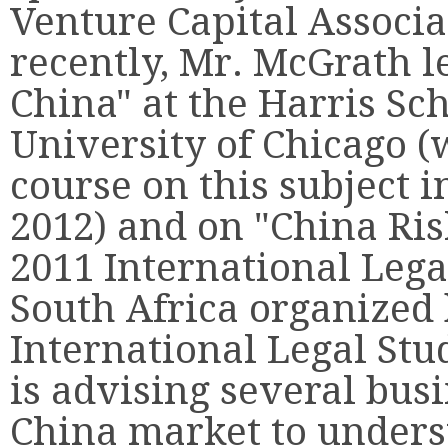
Venture Capital Associ
recently, Mr. McGrath l
China" at the Harris Sch
University of Chicago (
course on this subject 
2012) and on "China Ris
2011 International Leg
South Africa organized 
International Legal Stu
is advising several bus
China market to unders