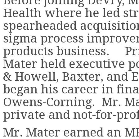
Before joining DeVry, 
Health where he led st
spearheaded acquisition
sigma process improve
products business. Pri
Mater held executive po
& Howell, Baxter, and 
began his career in fin
Owens-Corning. Mr. Mat
private and not-for-prof
Mr. Mater earned an MB