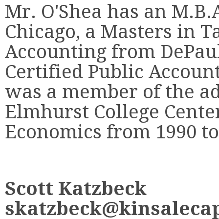
Mr. O'Shea has an M.B.A
Chicago, a Masters in Ta
Accounting from DePaul 
Certified Public Account
was a member of the ad
Elmhurst College Cente
Economics from 1990 to
Scott Katzbeck
skatzbeck@kinsalecap