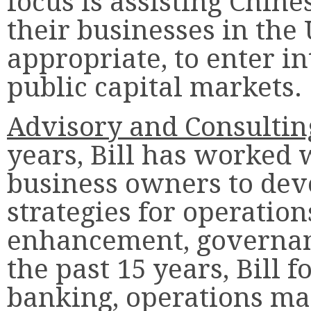
focus is assisting Chin
their businesses in the
appropriate, to enter in
public capital markets.
Advisory and Consultin
years, Bill has worked 
business owners to dev
strategies for operation
enhancement, governan
the past 15 years, Bill
banking, operations m