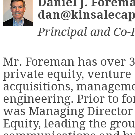
Daniel J. Forem
dan@kinsalecap
Principal and Co
Mr. Foreman has over 3
private equity, venture
acquisitions, manageme
engineering. Prior to f
was Managing Director
Equity, leading the grou