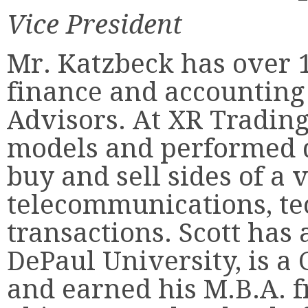
Vice President
Mr. Katzbeck has over 1
finance and accountin
Advisors. At XR Trading
models and performed d
buy and sell sides of a v
telecommunications, te
transactions. Scott has 
DePaul University, is a C
and earned his M.B.A. f