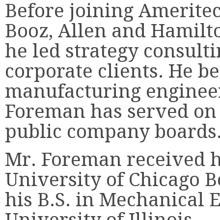
Before joining Amerite
Booz, Allen and Hamilt
he led strategy consult
corporate clients. He be
manufacturing engineer
Foreman has served on 
public company boards
Mr. Foreman received h
University of Chicago B
his B.S. in Mechanical 
University of Illinois.