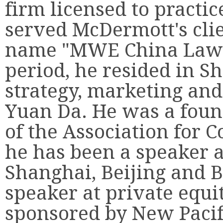
firm licensed to practi
served McDermott's cli
name "MWE China Law O
period, he resided in S
strategy, marketing and
Yuan Da. He was a fou
of the Association for 
he has been a speaker 
Shanghai, Beijing and B
speaker at private equi
sponsored by New Pacif