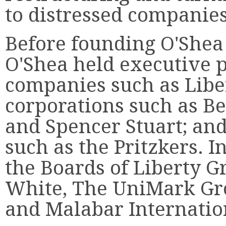
to distressed companies
Before founding O'Shea 
O'Shea held executive p
companies such as Libe
corporations such as Be
and Spencer Stuart; an
such as the Pritzkers. I
the Boards of Liberty G
White, The UniMark Gr
and Malabar Internatio