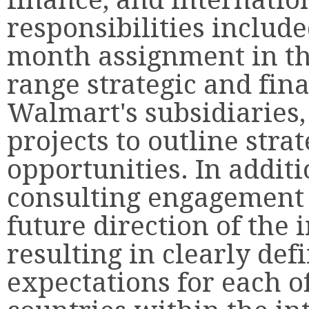
responsibilities include
month assignment in th
range strategic and fina
Walmart's subsidiaries,
projects to outline stra
opportunities. In addit
consulting engagement 
future direction of the 
resulting in clearly de
expectations for each o