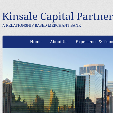
Home
About Us
Experience & Trans