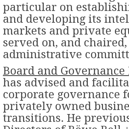
particular on establish
and developing its intel
markets and private equ
served on, and chaired,
administrative committ
Board and Governance 
has advised and facili
corporate governance f
privately owned busin
transitions. He previou