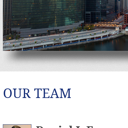
OUR TEAM