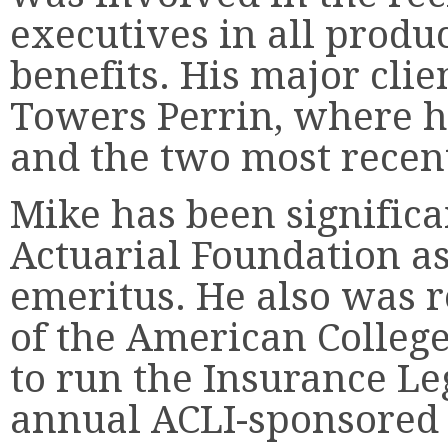
executives in all produ
benefits. His major cli
Towers Perrin, where h
and the two most recen
Mike has been significa
Actuarial Foundation as
emeritus. He also was r
of the American College
to run the Insurance Leg
annual ACLI-sponsored 