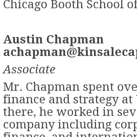
Chicago Booth School of
Austin Chapman
achapman@kinsalecap
Associate
Mr. Chapman spent over
finance and strategy at 
there, he worked in sev
company including corp
finance, and internation