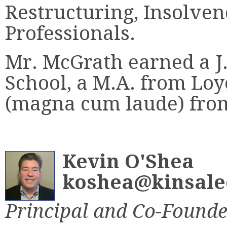
Restructuring, Insolve
Professionals.
Mr. McGrath earned a 
School, a M.A. from Loy
(magna cum laude) from
Kevin O'Shea
koshea@kinsale
Principal and Co-Founde