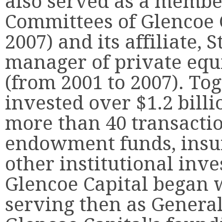
also served as a membe
Committees of Glencoe C
2007) and its affiliate, 
manager of private equi
(from 2001 to 2007). To
invested over $1.2 billi
more than 40 transacti
endowment funds, insu
other institutional inve
Glencoe Capital began w
serving then as General