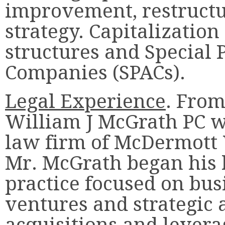
improvement, restructu
strategy. Capitalizatio
structures and Special 
Companies (SPACs).
Legal Experience
. From
William J McGrath PC wa
law firm of McDermott 
Mr. McGrath began his l
practice focused on busi
ventures and strategic a
acquisitions and lever