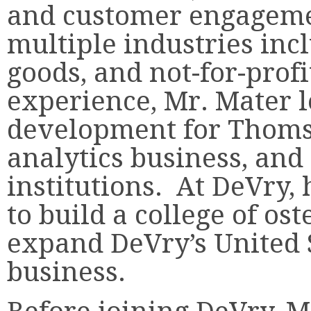
and customer engageme
multiple industries in
goods, and not-for-profi
experience, Mr. Mater l
development for Thoms
analytics business, and
institutions. At DeVry,
to build a college of o
expand DeVry’s United 
business.