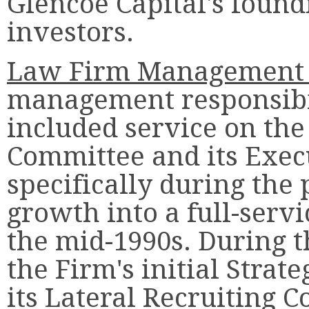
Glencoe Capital's found
investors.
Law Firm Management 
management responsibi
included service on th
Committee and its Exec
specifically during the 
growth into a full-serv
the mid-1990s. During t
the Firm's initial Stra
its Lateral Recruiting 