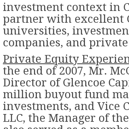
investment context in C
partner with excellent
universities, investmen
companies, and private
Private Equity Experie
the end of 2007, Mr. M
Director of Glencoe Capit
million buyout fund ma
investments, and Vice 
LLC, the Manager of the