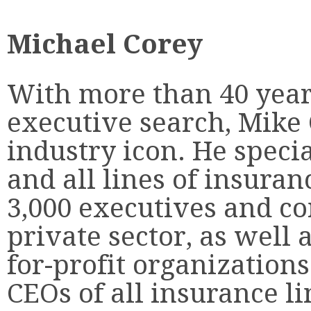
Michael Corey
With more than 40 year
executive search, Mike 
industry icon. He specia
and all lines of insuran
3,000 executives and c
private sector, as well 
for-profit organization
CEOs of all insurance li