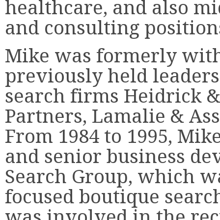
healthcare, and also m
and consulting position
Mike was formerly with
previously held leaders
search firms Heidrick 
Partners, Lamalie & As
From 1984 to 1995, Mik
and senior business dev
Search Group, which wa
focused boutique search
was involved in the re