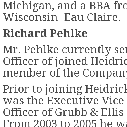
Michigan, and a BBA fr
Wisconsin -Eau Claire.
Richard Pehlke
Mr. Pehlke currently se
Officer of joined Heidri
member of the Company
Prior to joining Heidric
was the Executive Vice 
Officer of Grubb & Elli
From 2003 to 2005 he w