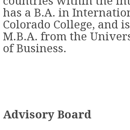
countries within the int
has a B.A. in Internati
Colorado College, and i
M.B.A. from the Univers
of Business.
Advisory Board