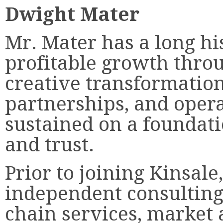
Dwight Mater
Mr. Mater has a long hi
profitable growth thro
creative transformation
partnerships, and opera
sustained on a foundati
and trust.
Prior to joining Kinsale
independent consulting
chain services, market