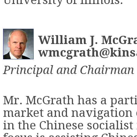
William J. McGr
wmcgrath@kinsa
Principal and Chairman
Mr. McGrath has a parti
market and navigation 
in the Chinese socialis